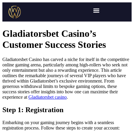
Gladiatorsbet Casino’s
Customer Success Stories
Gladiatorsbet Casino has carved a niche for itself in the competitive
online gaming arena, particularly among high-rollers who seek not
only entertainment but also a rewarding experience. This article
outlines the remarkable journeys of several VIP players who have
thrived within Gladiatorsbet’s exclusive environment. From
generous withdrawal limits to bespoke gaming options, these
success stories offer insights into how one can maximise their
experience at
Gladiatorsbet casino
.
Step 1: Registration
Embarking on your gaming journey begins with a seamless
registration process. Follow these steps to create your account: