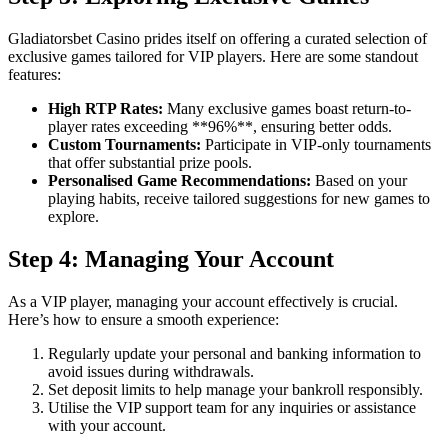
Gladiatorsbet Casino prides itself on offering a curated selection of
exclusive games tailored for VIP players. Here are some standout
features:
High RTP Rates:
Many exclusive games boast return-to-
player rates exceeding **96%**, ensuring better odds.
Custom Tournaments:
Participate in VIP-only tournaments
that offer substantial prize pools.
Personalised Game Recommendations:
Based on your
playing habits, receive tailored suggestions for new games to
explore.
Step 4: Managing Your Account
As a VIP player, managing your account effectively is crucial.
Here’s how to ensure a smooth experience:
Regularly update your personal and banking information to
avoid issues during withdrawals.
Set deposit limits to help manage your bankroll responsibly.
Utilise the VIP support team for any inquiries or assistance
with your account.