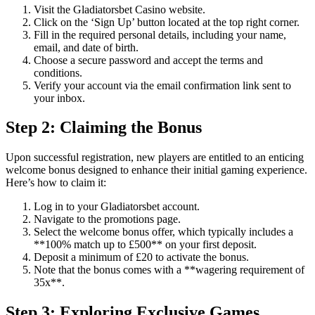
Visit the Gladiatorsbet Casino website.
Click on the ‘Sign Up’ button located at the top right corner.
Fill in the required personal details, including your name,
email, and date of birth.
Choose a secure password and accept the terms and
conditions.
Verify your account via the email confirmation link sent to
your inbox.
Step 2: Claiming the Bonus
Upon successful registration, new players are entitled to an enticing
welcome bonus designed to enhance their initial gaming experience.
Here’s how to claim it:
Log in to your Gladiatorsbet account.
Navigate to the promotions page.
Select the welcome bonus offer, which typically includes a
**100% match up to £500** on your first deposit.
Deposit a minimum of £20 to activate the bonus.
Note that the bonus comes with a **wagering requirement of
35x**.
Step 3: Exploring Exclusive Games