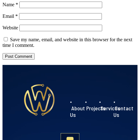
Name
*
Email
*
Website
Save my name, email, and website in this browser for the next
time I comment.
•
•
•
•
About
Projects
Services
Contact
Us
Us