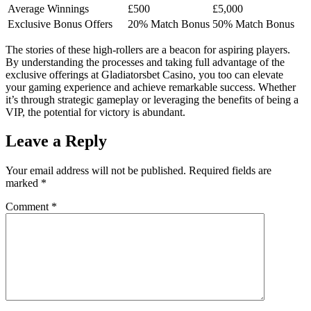
Average Winnings
£500
£5,000
Exclusive Bonus Offers
20% Match Bonus
50% Match Bonus
The stories of these high-rollers are a beacon for aspiring players.
By understanding the processes and taking full advantage of the
exclusive offerings at Gladiatorsbet Casino, you too can elevate
your gaming experience and achieve remarkable success. Whether
it’s through strategic gameplay or leveraging the benefits of being a
VIP, the potential for victory is abundant.
Leave a Reply
Your email address will not be published.
Required fields are
marked
*
Comment
*