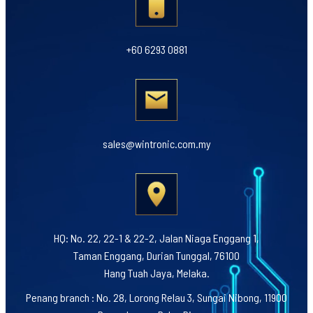
+60 6293 0881
sales@wintronic.com.my
HQ: No. 22, 22-1 & 22-2, Jalan Niaga Enggang 1,
Taman Enggang, Durian Tunggal, 76100
Hang Tuah Jaya, Melaka.
Penang branch : No. 28, Lorong Relau 3, Sungai Nibong, 11900