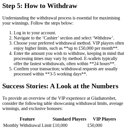
Step 5: How to Withdraw
Understanding the withdrawal process is essential for maximising
your winnings. Follow the steps below:
Log in to your account.
Navigate to the ‘Cashier’ section and select ‘Withdraw’.
Choose your preferred withdrawal method. VIP players often
enjoy higher limits, such as **up to £50,000 per month**.
Enter the amount you wish to withdraw, keeping in mind that
processing times may vary by method. E-wallets typically
offer the fastest withdrawals, often within **24 hours**.
Confirm your transaction; withdrawal requests are usually
processed within **3-5 working days**.
Success Stories: A Look at the Numbers
To provide an overview of the VIP experience at Gladiatorsbet,
consider the following table showcasing withdrawal limits, average
winnings, and exclusive bonuses:
Feature
Standard Players
VIP Players
Monthly Withdrawal Limit
£10,000
£50,000