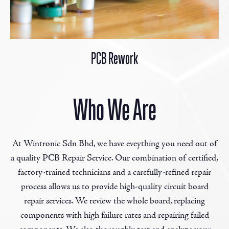
PCB Rework
Who We Are
At Wintronic Sdn Bhd, we have eveything you need out of
a quality PCB Repair Service. Our combination of certified,
factory-trained technicians and a carefully-refined repair
process allows us to provide high-quality circuit board
repair services. We review the whole board, replacing
components with high failure rates and repairing failed