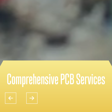
Comprehensive PCB Services