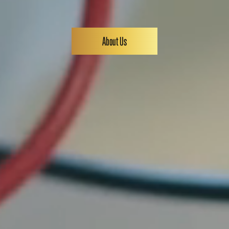
About Us