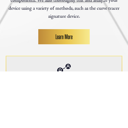
components. We also thoroughly test and analyze your
device using a variety of methods, such as the curve tracer
signature device.
Learn More
1000
+
Customers