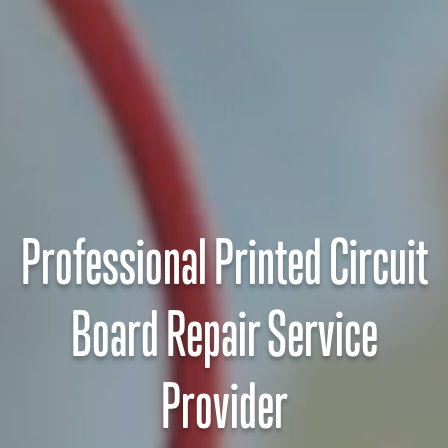
Professional Printed Circuit
Board Repair Service
Provider