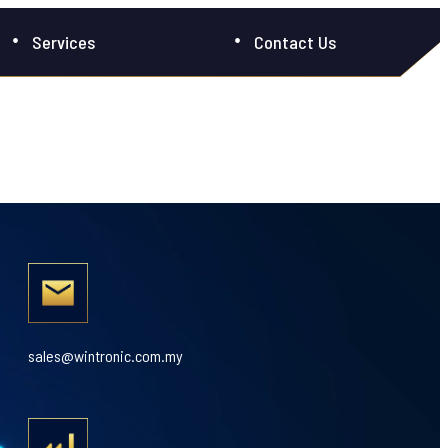
Services
Contact Us
sales@wintronic.com.my