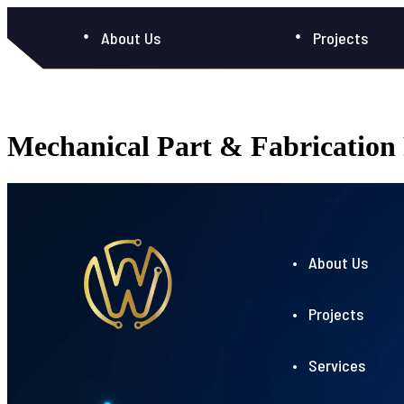
About Us
Projects
Mechanical Part & Fabricatio
• About Us
• Projects
• Services