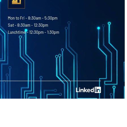
Mon to Fri - 8:30am - 5:30pm
Sat - 8:30am - 12:30pm
Lunchtime - 12:30pm - 1:30pm