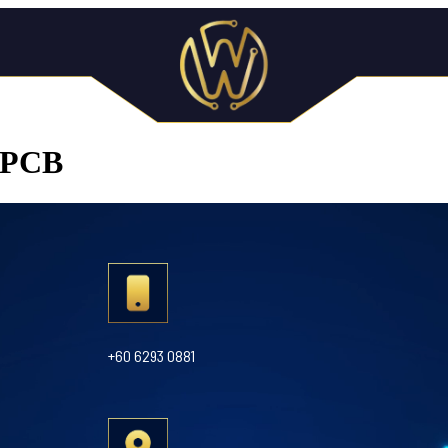
n PCB
+60 6293 0881