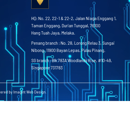
HQ: No. 22, 22-1 & 22-2, Jalan Niaga Enggang 1,
Taman Enggang, Durian Tunggal, 76100
Hang Tuah Jaya, Melaka.
Penang branch : No. 28, Lorong Relau 3, Sungai
Nibong, 11900 Bayan Lepas, Pulau Pinang.
SG branch : Blk 783A Woodlands Rise, #10-49,
Singapore 731783
wered by
Imagint Web Design
.