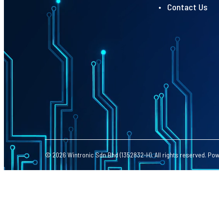
• Contact Us
© 2026 Wintronic Sdn Bhd (1352832-H). All rights reserved. Po