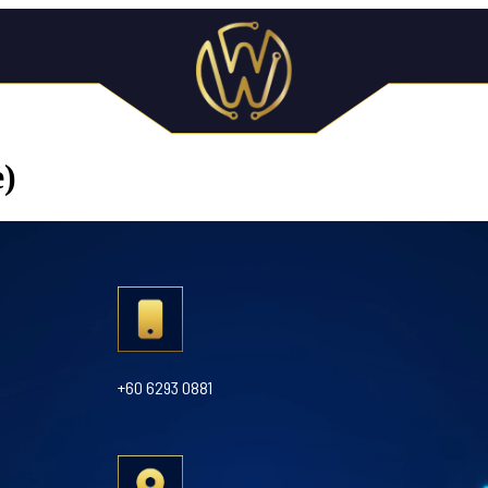
e)
+60 6293 0881