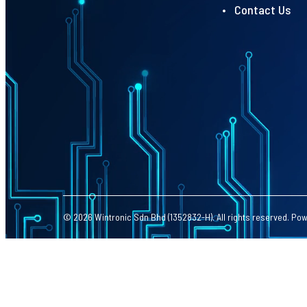
• Contact Us
© 2026 Wintronic Sdn Bhd (1352832-H). All rights reserved. Po