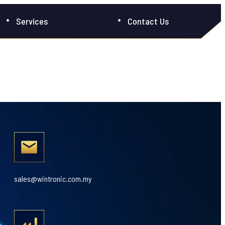
Services
Contact Us
sales@wintronic.com.my