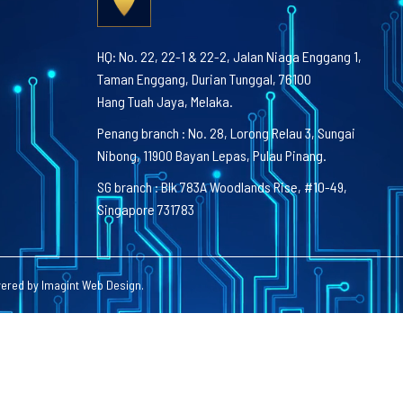
HQ: No. 22, 22-1 & 22-2, Jalan Niaga Enggang 1,
Taman Enggang, Durian Tunggal, 76100
Hang Tuah Jaya, Melaka.
Penang branch : No. 28, Lorong Relau 3, Sungai
Nibong, 11900 Bayan Lepas, Pulau Pinang.
SG branch : Blk 783A Woodlands Rise, #10-49,
Singapore 731783
wered by
Imagint Web Design
.