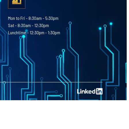
Mon to Fri - 8:30am - 5:30pm
Sat - 8:30am - 12:30pm
Lunchtime - 12:30pm - 1:30pm