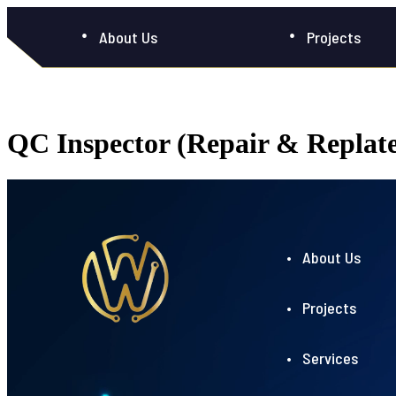
About Us
Projects
QC Inspector (Repair & Replat
• About Us
• Projects
• Services